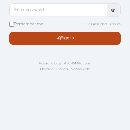
Remember me
Session lasts 8 hours
Sign In
Pursiano Law · AI CRM Platform
Nevada · Florida · Nationwide