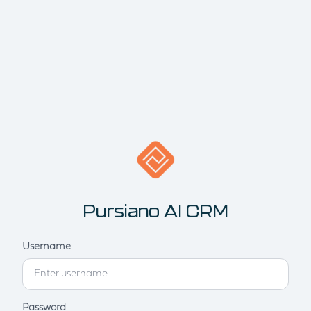
Pursiano AI CRM
Username
Password