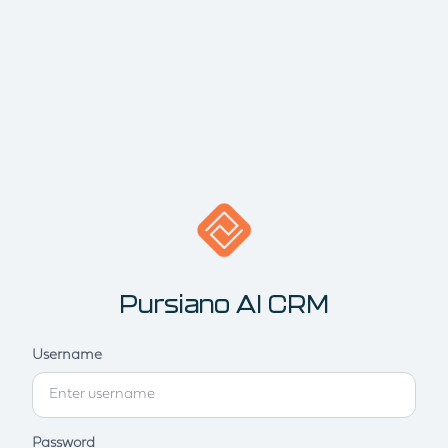
Pursiano AI CRM
Username
Password