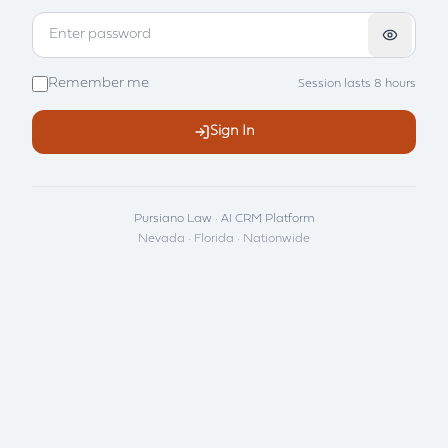
Remember me
Session lasts 8 hours
Sign In
Pursiano Law · AI CRM Platform
Nevada · Florida · Nationwide